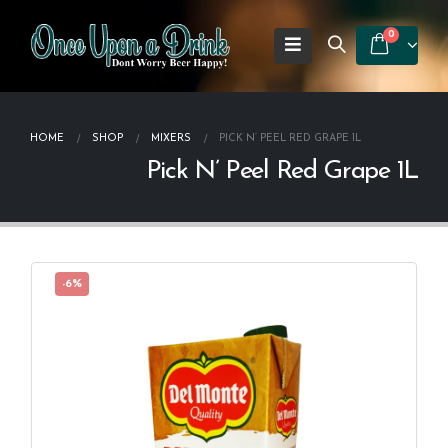
0
HOME
SHOP
MIXERS
PICK N’ PEEL RED GRAPE 1L
Pick N’ Peel Red Grape 1L
-6%