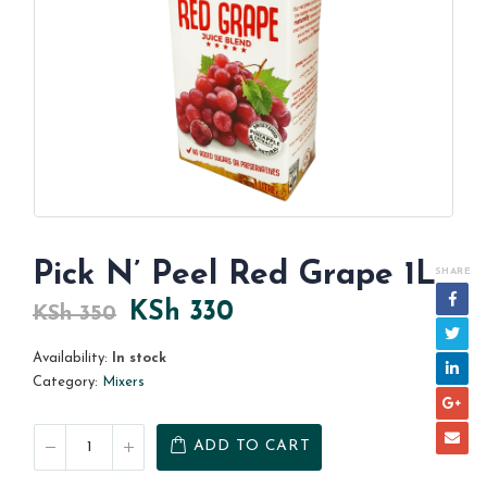
Pick N’ Peel Red Grape 1L
SHARE
Original
Current
KSh
330
KSh
350
price
price
Availability:
In stock
was:
is:
Category:
Mixers
KSh 350.
KSh 330.
ADD TO CART