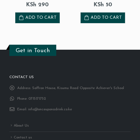
KSh
50
KSh
130
ADD TO CART
READ MORE
Get in Touch
CONTACT US
Address:
Saffron House, Kisumu Road Opposite Achiever's School
Phone:
0715171752
Email:
info@onceuponadrink.co.ke
About Us
Contact us