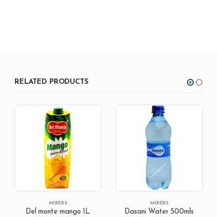
RELATED PRODUCTS
OUT OF STOCK
MIXERS
MIXERS
Dasani Water 500mls
Fanta Black-currant 1.25L