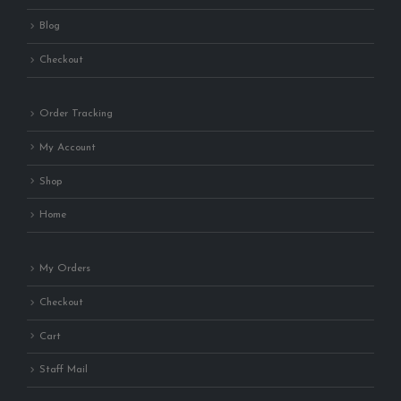
Blog
Checkout
Order Tracking
My Account
Shop
Home
My Orders
Checkout
Cart
Staff Mail